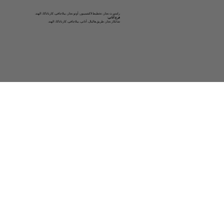
رامتيرث نجار، تخطيط لاكشميبور، أوتو نجار، بيلاجافي، كارناتاكا، الهند.
فرع أثاني:
شانكار نجار، طريق هاليال، أثاني، بيلاجافي، كارناتاكا، الهند.