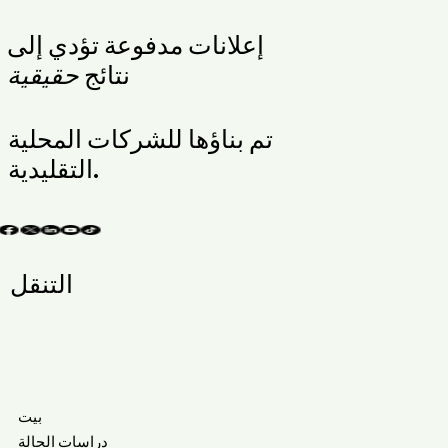
إعلانات مدفوعة تؤدي إلى
حقيقية
نتائج
تم بناؤها للشركات المحلية
التقليدية.
التنقل
بيت
دراسات الحالة