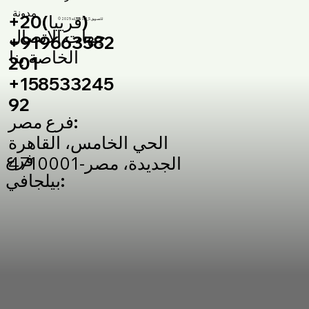
مدونة
+20(قريبا)
© 2025 لشركة DM_S للتسويق
جهات الاتصال
+919663582
الخاصة بنا
201
+158533245
92
فرع مصر:
الحي الخامس، القاهرة
فرع
الجديدة، مصر-4710001
بيلجافي: