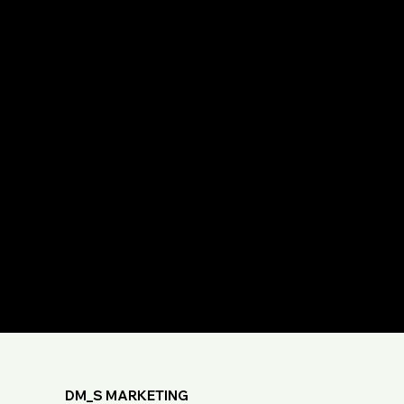
DM_S MARKETING