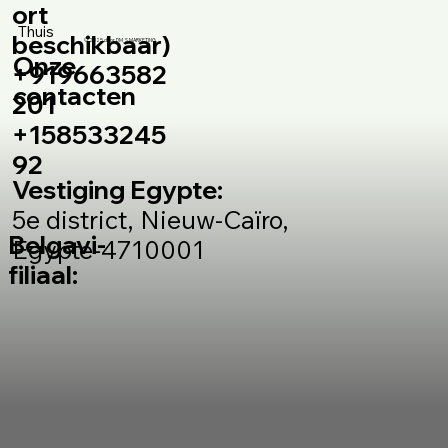
ort
Thuis
beschikbaar)
© 2025 door DM_S MARKETING
Onze
+919663582
contacten
201
+158533245
92
Vestiging Egypte:
5e district, Nieuw-Caïro,
Belgavi-
Egypte-4710001
filiaal: