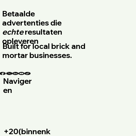
Betaalde
advertenties die
echte
resultaten
opleveren
Built for local brick and
mortar businesses.
Naviger
en
+20(binnenk