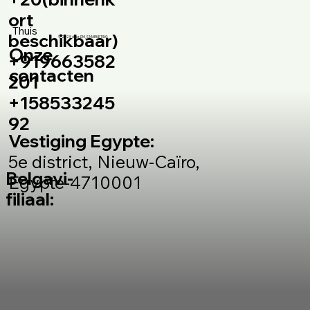
ort
Thuis
beschikbaar)
© 2025 door DM_S MARKETING
Onze
+919663582
contacten
201
+158533245
92
Vestiging Egypte:
5e district, Nieuw-Caïro,
Belgavi-
Egypte-4710001
filiaal: