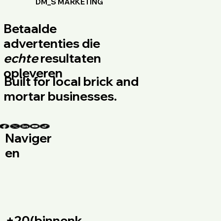
DM_S MARKETING
Betaalde
advertenties die
echte
resultaten
opleveren
Built for local brick and
mortar businesses.
Naviger
en
+20(binnenk