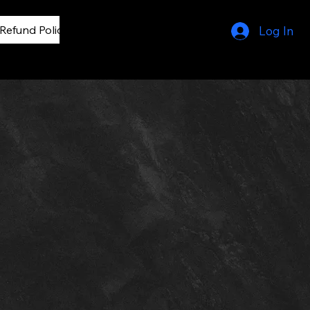
Refund Policy
privacy policy
Log In