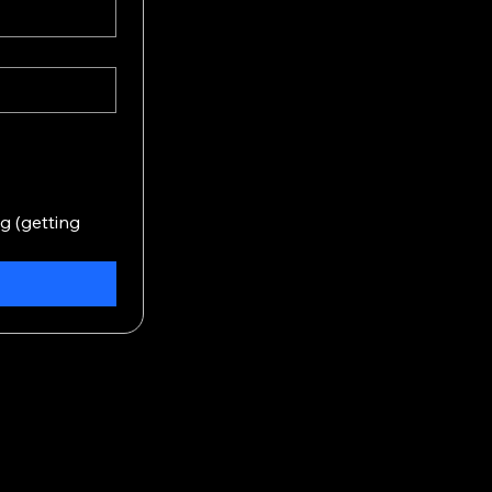
 (getting 