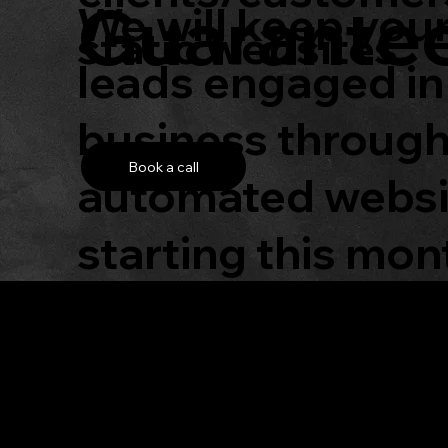
Guarante
We will keep you
static websites.
leads engaged in
business throug
Book a call
automated websit
starting this mon
Get