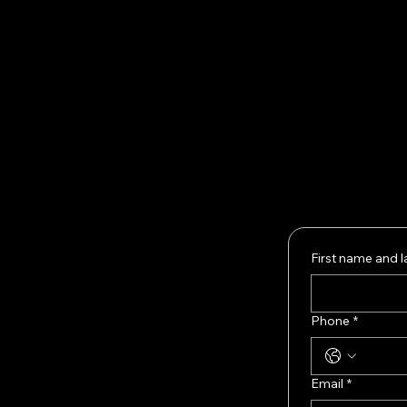
Our
Woul
Fill 
whet
No co
First name and 
Phone
*
Email
*