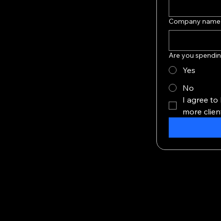
Company name
Are you spendin
Yes
No
I agree to
more clien