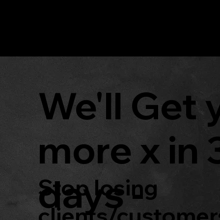
DM_S
MARKETING
We'll Get 
more x in 
days -
Stop losing
clients/customer