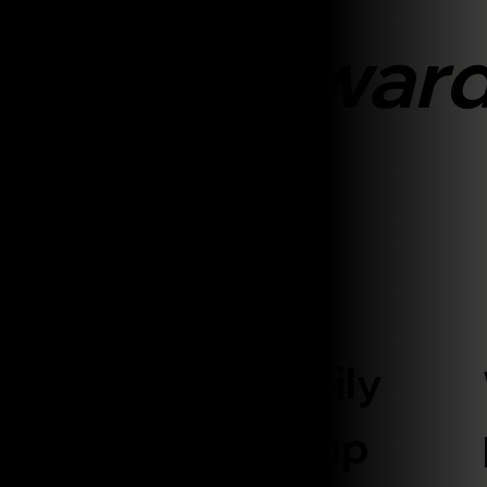
work
aightforwar
Handle
Everything Daily
We build your
website, set up