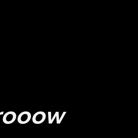
Ser
ow we can
vice
s
elp you
rooow