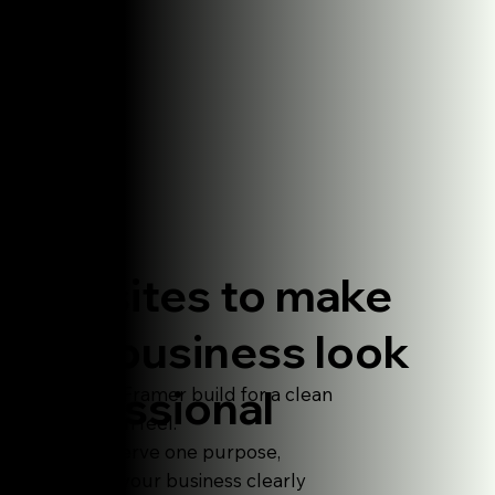
Websites to make
your business look
professional
Premium Framer build for a clean
and human feel.
Made to serve one purpose,
explaningyour business clearly