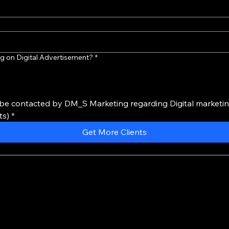
g on Digital Advertisement?
*
 be contacted by DM_S Marketing regarding Digital marketing
ts)
*
Get More Clients