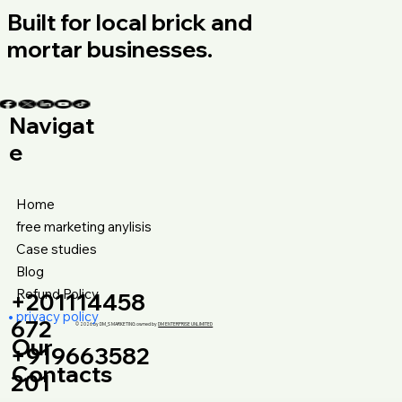
Built for local brick and
mortar businesses.
Navigat
e
Home
free marketing anylisis
Case studies
Blog
Refund Policy
+201114458
privacy policy
672
© 2026 by DM_S MARKETING owned by
DM ENTERPRISE UNLIMITED
Our
+919663582
Contacts
201