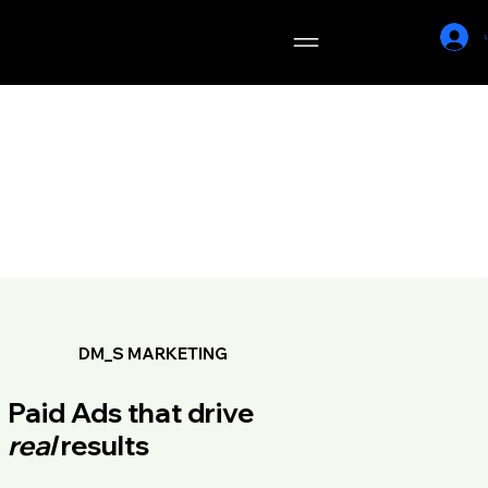
DM_S
L
MARKETING
DM_S MARKETING
Paid Ads that drive
real
results