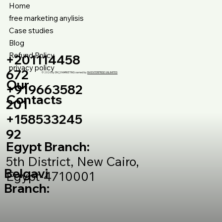
Home
free marketing anylisis
Case studies
Blog
Refund Policy
+201114458
privacy policy
672
© 2026 by DM_S MARKETING owned by
DM ENTERPRISE UNLIMITED
Our
+919663582
Contacts
201
+158533245
92
Egypt Branch:
5th District, New Cairo,
Belgavi
Egypt-4710001
Branch: