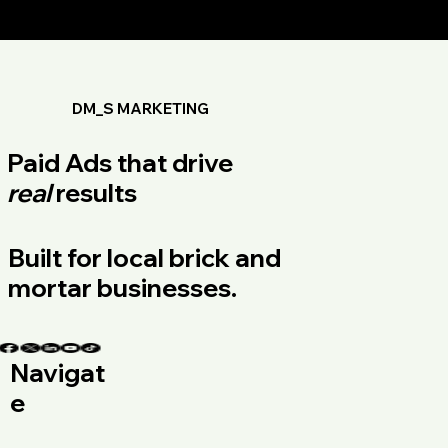
DM_S MARKETING
Paid Ads that drive
real
results
Built for local brick and
mortar businesses.
Navigat
e