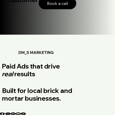
Book a call
DM_S MARKETING
Paid Ads that drive
real
results
Built for local brick and
mortar businesses.