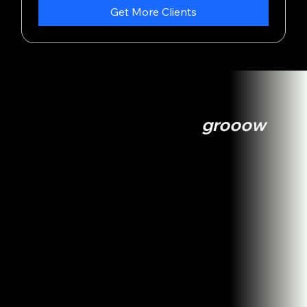
Get More Clients
Services
How we can help you
grooow