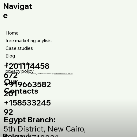
Navigat
e
Home
free marketing anylisis
Case studies
Blog
Refund Policy
+201114458
privacy policy
672
© 2026 by DM_S MARKETING owned by
DM ENTERPRISE UNLIMITED
Our
+919663582
Contacts
201
+158533245
92
Egypt Branch:
5th District, New Cairo,
Belgavi