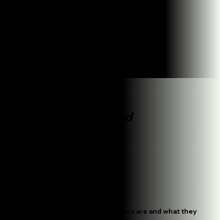
Be the #1 on Google Maps organically.
How do we work
It's
Straightforward
Plan Your Success
We figure out who your customers are and what they
want to hear before we start