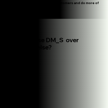
We see which posts bring in customers and do more of
what's working
The difference
Why choose DM_S over
everyone
else?
Other Agencies
Monthly reporting only
Separate teams for different platforms
Long-term contracts required
One-size-fits-all approach