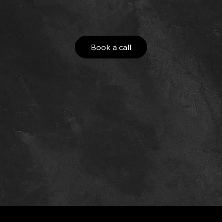
Book a call