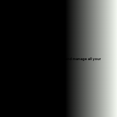
Handle Everything Daily
We create ads, schedule them, and manage all your
campaigns so you don't have to
Track What Works