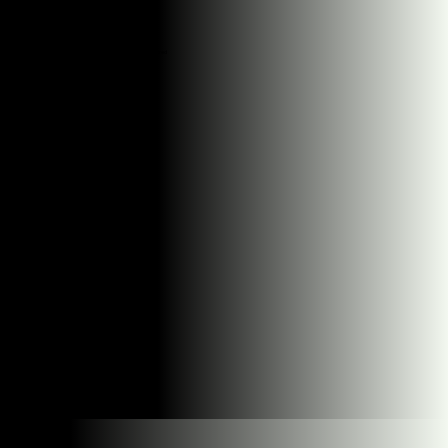
Start small and see if we're a good fit
Facebook, Instagram, Google, we cover it all
Stay flexible - no long-term commitments required
Regular calls to review what's working
If it doesn't work, we refund you