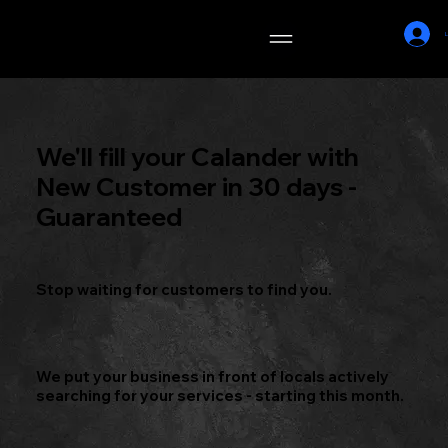
DM_S
L
MARKETING
We'll fill your Calander with
New Customer in 30 days -
Guaranteed
Stop waiting for customers to find you.
We put your business in front of locals actively
searching for your services - starting this month.