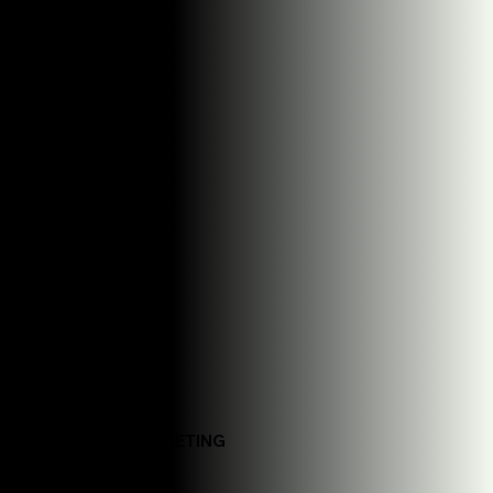
Generic content templates
DM_S MARKETING