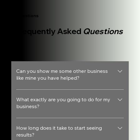
Questions
Frequently Asked
Questions
Can you show me some other business
like mine you have helped?
Yes, feel free to look at our case studies.
What exactly are you going to do for my
business?
We are going to build a website that converts, get visitors
to see it and make sure that the people that actually reach
How long does it take to start seeing
results?
out to you are being screened first before they reach your