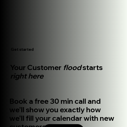
Get started
Your Customer
flood
starts
right here
Book a free 30 min call and
we'll show you exactly how
we'll fill your calendar with new
customers.