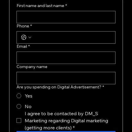
First name and last name
*
Phone
*
Email
*
Company name
Are you spending on Digital Advertisement?
*
Yes
No
I agree to be contacted by DM_S 
Marketing regarding Digital marketing 
(getting more clients)
*